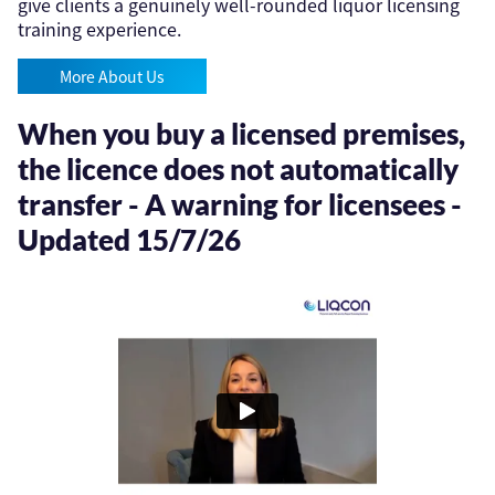
give clients a genuinely well-rounded liquor licensing
training experience.
More About Us
When you buy a licensed premises,
the licence does not automatically
transfer - A warning for licensees -
Updated 15/7/26