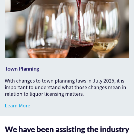
Town Planning
With changes to town planning laws in July 2025, it is
important to understand what those changes mean in
relation to liquor licensing matters.
Learn More
We have been assisting the industry