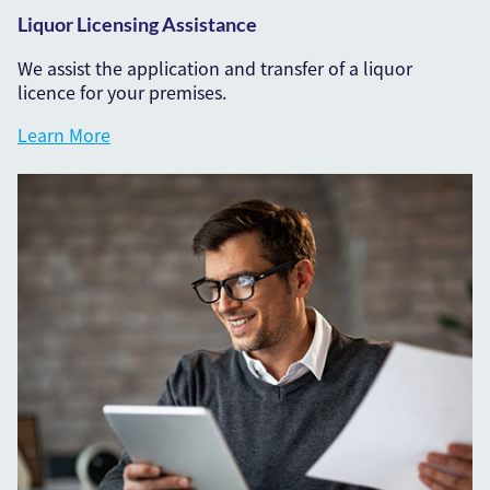
Liquor Licensing Assistance
We assist the application and transfer of a liquor
licence for your premises.
Learn More