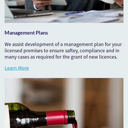
Management Plans
We assist development of a management plan for your
licensed premises to ensure saftey, compliance and in
many cases as required for the grant of new licences.
Learn More