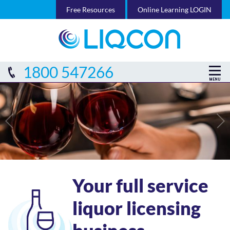
Free Resources
Online Learning LOGIN
1800 547266
Your full service
liquor licensing