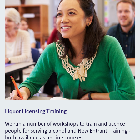
Liquor Licensing Training
We run a number of workshops to train and licence
people for serving alcohol and New Entrant Training -
both available as on-line courses.