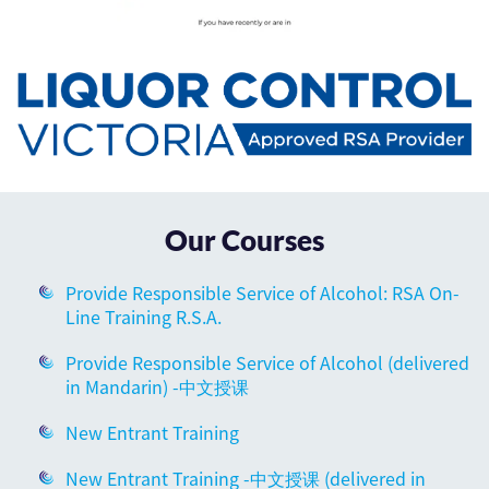
Our Courses
Provide Responsible Service of Alcohol: RSA On-
Line Training R.S.A.
Provide Responsible Service of Alcohol (delivered
in Mandarin) -中文授课
New Entrant Training
New Entrant Training -中文授课 (delivered in