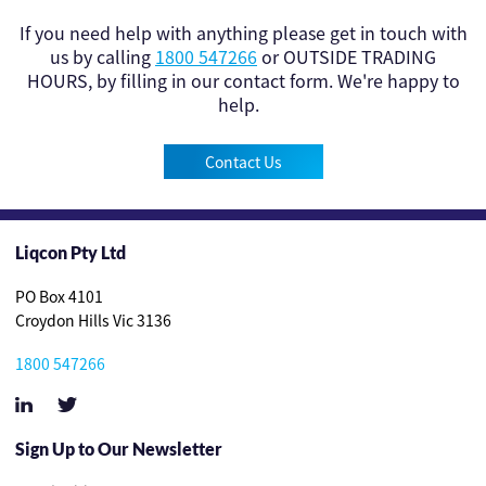
If you need help with anything please get in touch with
us by calling
1800 547266
or OUTSIDE TRADING
HOURS, by filling in our contact form. We're happy to
help.
Contact Us
Liqcon Pty Ltd
PO Box 4101
Croydon Hills Vic 3136
1800 547266
Sign Up to Our Newsletter