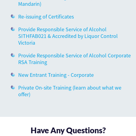
Mandarin)
Re-issuing of Certificates
Provide Responsible Service of Alcohol
SITHFAB021 & Accredited by Liquor Control
Victoria
Provide Responsible Service of Alcohol Corporate
RSA Training
New Entrant Training - Corporate
Private On-site Training (learn about what we
offer)
Have Any Questions?