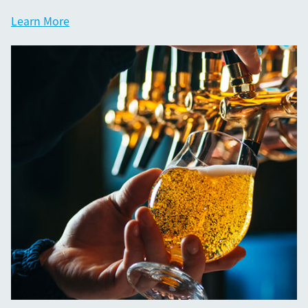
Learn More