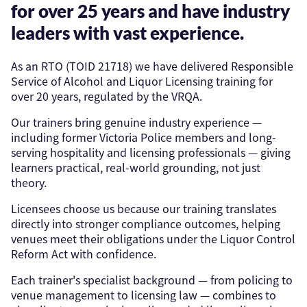
for over 25 years and have industry
leaders with vast experience.
As an RTO (TOID 21718) we have delivered Responsible
Service of Alcohol and Liquor Licensing training for
over 20 years, regulated by the VRQA.
Our trainers bring genuine industry experience —
including former Victoria Police members and long-
serving hospitality and licensing professionals — giving
learners practical, real-world grounding, not just
theory.
Licensees choose us because our training translates
directly into stronger compliance outcomes, helping
venues meet their obligations under the Liquor Control
Reform Act with confidence.
Each trainer's specialist background — from policing to
venue management to licensing law — combines to