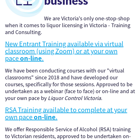
business
We are Victoria's only one-stop-shop
when it comes to liquor licensing in Victoria - Training
and Consulting.
New Entrant Training available via virtual
classroom (using Zoom) or at your own
pace
on-line
.
We have been conducting courses with our "virtual
classrooms" since 2018 and have developed our
courses, specifically for those sessions. Approved to be
undertaken as a webinar (face to face) or on-line and at
your own pace by
Liquor Control Victoria
.
RSA Training available to complete at your
own pace
on-line
.
We offer Responsible Service of Alcohol (RSA) training
to Victorian residents, approved to be undertaken on-