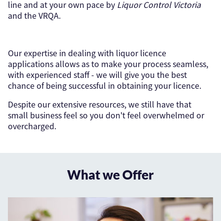
line and at your own pace by
Liquor Control Victoria
and the VRQA.
Our expertise in dealing with liquor licence
applications allows as to make your process seamless,
with experienced staff - we will give you the best
chance of being successful in obtaining your licence.
Despite our extensive resources, we still have that
small business feel so you don't feel overwhelmed or
overcharged.
What we Offer