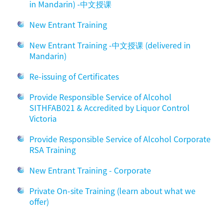
in Mandarin) -中文授课
New Entrant Training
New Entrant Training -中文授课 (delivered in
Mandarin)
Re-issuing of Certificates
Provide Responsible Service of Alcohol
SITHFAB021 & Accredited by Liquor Control
Victoria
Provide Responsible Service of Alcohol Corporate
RSA Training
New Entrant Training - Corporate
Private On-site Training (learn about what we
offer)