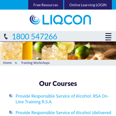
Free Resources
Online Learning LOGIN
1800 547266
Home
Training Workshops
Our Courses
Provide Responsible Service of Alcohol: RSA On-
Line Training R.S.A.
Provide Responsible Service of Alcohol (delivered