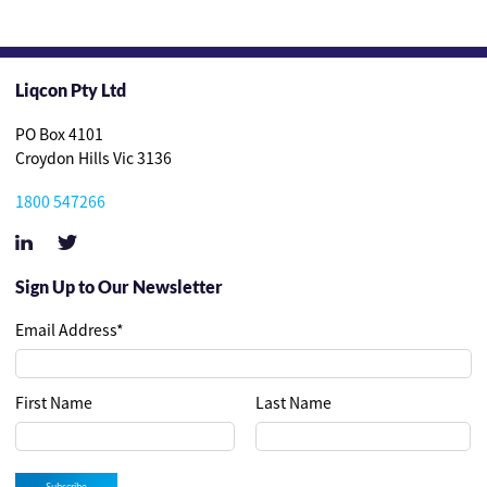
Liqcon Pty Ltd
PO Box 4101
Croydon Hills Vic 3136
1800 547266
Sign Up to Our Newsletter
Email Address
*
First Name
Last Name