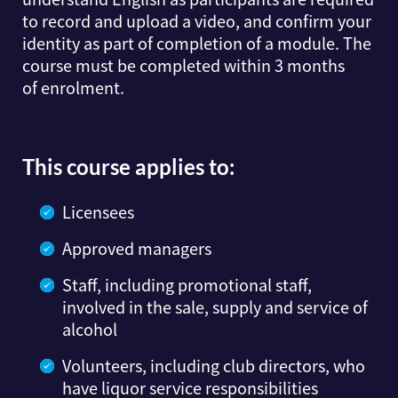
to record and upload a video, and confirm your
identity as part of completion of a module. The
course must be completed within 3 months
of enrolment.
This course applies to:
Licensees
Approved managers
Staff, including promotional staff,
involved in the sale, supply and service of
alcohol
Volunteers, including club directors, who
have liquor service responsibilities