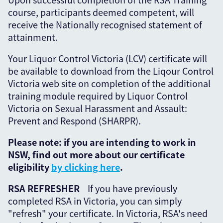
course, participants deemed competent, will
receive the Nationally recognised statement of
attainment.
Your Liquor Control Victoria (LCV) certificate will
be available to download from the Liqour Control
Victoria web site on completion of the additional
training module required by Liquor Control
Victoria on Sexual Harassment and Assault:
Prevent and Respond (SHARPR).
Please note: if you are intending to work in
NSW, find out more about our certificate
eligibility
by clicking here
.
RSA REFRESHER
If you have previously
completed RSA in Victoria, you can simply
"refresh" your certificate. In Victoria, RSA's need