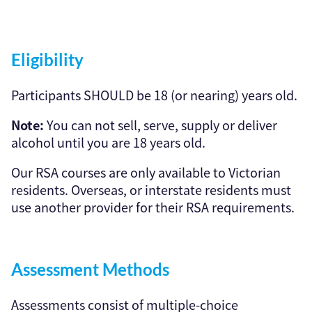
Eligibility
Participants SHOULD be 18 (or nearing) years old.
Note:
You can not sell, serve, supply or deliver
alcohol until you are 18 years old.
Our RSA courses are only available to Victorian
residents. Overseas, or interstate residents must
use another provider for their RSA requirements.
Assessment Methods
Assessments consist of multiple-choice