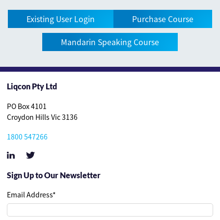
Existing User Login
Purchase Course
Mandarin Speaking Course
Liqcon Pty Ltd
PO Box 4101
Croydon Hills Vic 3136
1800 547266
Sign Up to Our Newsletter
Email Address
*