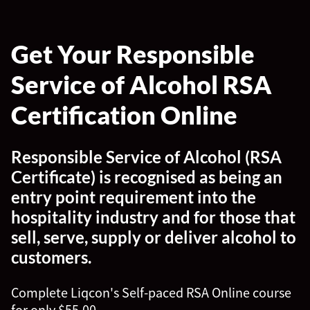
Get Your Responsible
Service of Alcohol RSA
Certification Online
Responsible Service of Alcohol (RSA
Certificate) is recognised as being an
entry point requirement into the
hospitality industry and for those that
sell, serve, supply or deliver alcohol to
customers.
Complete Liqcon's Self-paced RSA Online course
for only $55.00