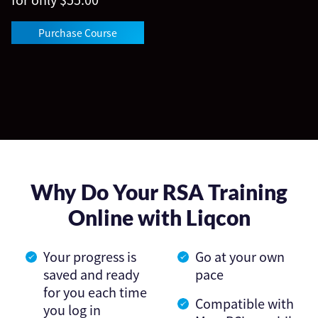
Purchase Course
Why Do Your RSA Training
Online with Liqcon
Your progress is
Go at your own
saved and ready
pace
for you each time
Compatible with
you log in