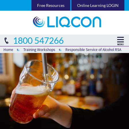
Free Resources
Online Learning LOGIN
1800 547266
Home
Training Workshops
Responsible Service of Alcohol RSA