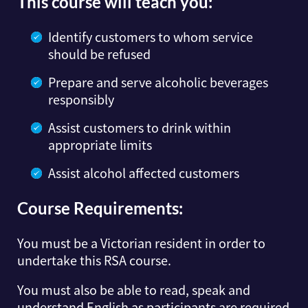
This course will teach you:
Identify customers to whom service
should be refused
Prepare and serve alcoholic beverages
responsibly
Assist customers to drink within
appropriate limits
Assist alcohol affected customers
Course Requirements:
You must be a Victorian resident in order to
undertake this RSA course.
You must also be able to read, speak and
understand English as participants are required