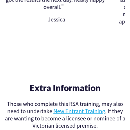
and certificates emailed first t
morning! Found this website fro
approved courses on the Victor
website.”
- Kathryn
Extra Information
Those who complete this RSA training, may also
need to undertake
New Entrant Training
, if they
are wanting to become a licensee or nominee of a
Victorian licensed premise.