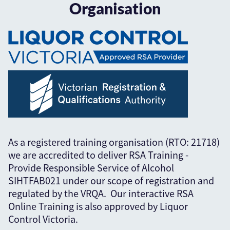
Organisation
As a registered training organisation (RTO: 21718)
we are accredited to deliver RSA Training -
Provide Responsible Service of Alcohol
SIHTFAB021 under our scope of registration and
regulated by the VRQA. Our interactive RSA
Online Training is also approved by Liquor
Control Victoria.