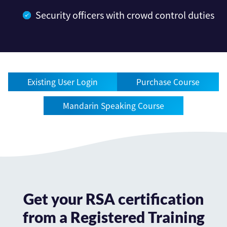
Security officers with crowd control duties
Existing User Login
Purchase Course
Mandarin Speaking Course
Get your RSA certification
from a Registered Training