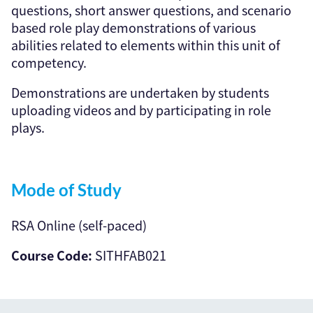
questions, short answer questions, and scenario
based role play demonstrations of various
abilities related to elements within this unit of
competency.
Demonstrations are undertaken by students
uploading videos and by participating in role
plays.
Mode of Study
RSA Online (self-paced)
Course Code:
SITHFAB021