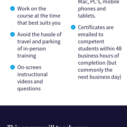
Mac, PC's, mobile
Work on the
phones and
course at the time
tablets.
that best suits you
Certificates are
Avoid the hassle of
emailed to
travel and parking
competent
of in-person
students within 48
training
business hours of
completion (but
On-screen
commonly the
instructional
next business day)
videos and
questions