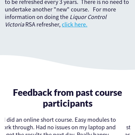
to be refreshed every 3 years. There is no need to
undertake another "new" course. For more
information on doing the
Liquor Control
Victoria
RSA refresher,
click here.
Feedback from past course
participants
e. Easy modules to
Excellent online RSA cours
 on my laptop and
straightforward to complete. I
ay. Really happy
assessment in the evening and i