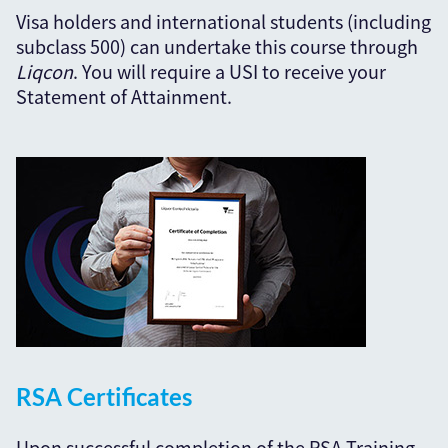
Visa holders and international students (including
subclass 500) can undertake this course through
Liqcon
. You will require a USI to receive your
Statement of Attainment.
RSA Certificates
Upon successful completion of the RSA Training