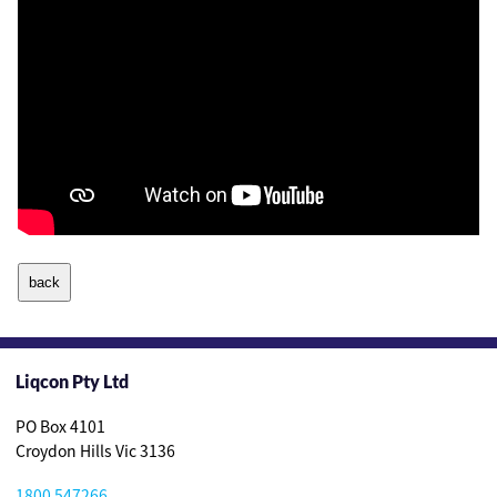
Liqcon Pty Ltd
PO Box 4101
Croydon Hills Vic 3136
1800 547266