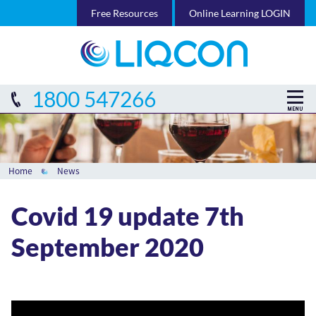
Free Resources
Online Learning LOGIN
1800 547266
Home
News
Covid 19 update 7th
September 2020