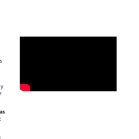
s
ly
e
 as
t
)