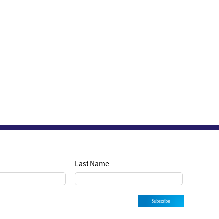
Last Name