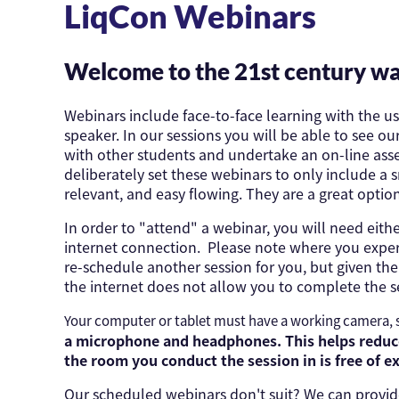
LiqCon Webinars
Welcome to the 21st century wa
Webinars include face-to-face learning with the u
speaker. In our sessions you will be able to see o
with other students and undertake an on-line asse
deliberately set these webinars to only include a
relevant, and easy flowing. They are a great optio
In order to "attend" a webinar, you will need ei
internet connection. Please note where you exper
re-schedule another session for you, but given t
the internet does not allow you to complete the s
Your computer or tablet must have a working camera,
a microphone and headphones. This helps reduce
the room you conduct the session in is free of e
Our scheduled webinars don't suit? We can provide 