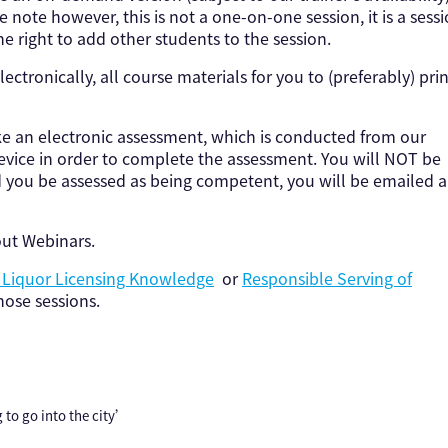
e note however, this is not a one-on-one session, it is a sess
e right to add other students to the session.
lectronically, all course materials for you to (preferably) prin
ke an electronic assessment, which is conducted from our
device in order to complete the assessment. You will NOT be
d you be assessed as being competent, you will be emailed a
out Webinars.
e Liquor Licensing Knowledge
or
Responsible Serving of
ose sessions.
 to go into the city’