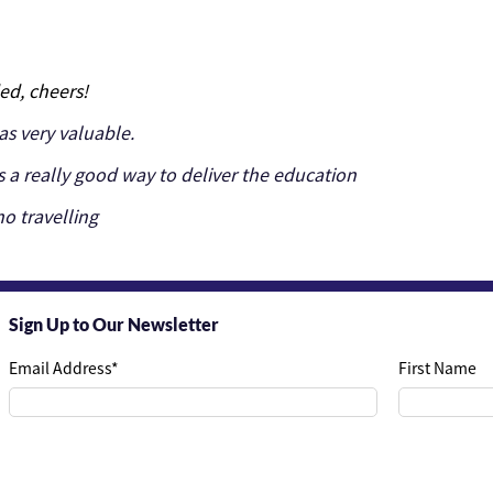
ed, cheers!
s very valuable.
s a really good way to deliver the education
o travelling
Sign Up to Our Newsletter
Email Address
*
First Name