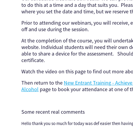
to do this at a time and a day that suits you. Pleas
where you set the date and time, but we reserve th
Prior to attending our webinars, you will receive, e
off and use during the session.
At the completion of the course, you will underta
website. Individual students will need their own 
able to share a device for the assessment. Shoul
certificate.
Watch the video on this page to find out more ab
Then return to the
New Entrant Training - Achiev
Alcohol
page to book your attendance at one of th
Some recent real comments
Hello thank you so much for today was def easier then having