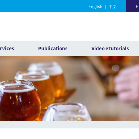
F
English
|
中文
rvices
Publications
Video eTutorials