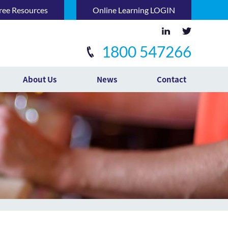
ree Resources
Online Learning LOGIN
1800 547266
About Us
News
Contact