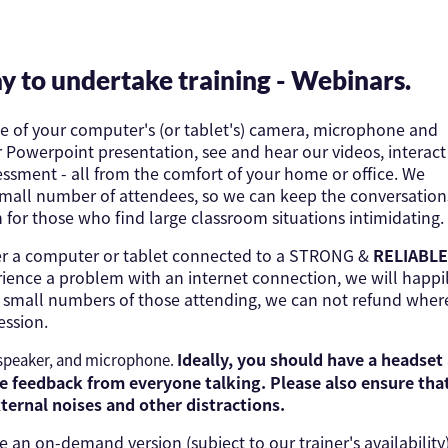
y to undertake training - Webinars.
se of your computer's (or tablet's) camera, microphone and
ur Powerpoint presentation, see and hear our videos, interact
ssment - all from the comfort of your home or office. We
 small number of attendees, so we can keep the conversation
n for those who find large classroom situations intimidating.
ther a computer or tablet connected to a STRONG &
RELIABLE
ience a problem with an internet connection, we will happi
he small numbers of those attending, we can not refund wher
ession.
Ideally, you should have a headset
 speaker, and microphone.
 feedback from everyone talking. Please also ensure tha
xternal noises and other distractions.
an on-demand version (subject to our trainer's availability