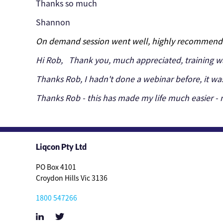
Thanks so much
Shannon
On demand session went well, highly recommend
Hi Rob,
Thank you, much appreciated, training wa
Thanks Rob, I hadn't done a webinar before, it wa
Thanks Rob - this has made my life much easier - n
Liqcon Pty Ltd
PO Box 4101
Croydon Hills Vic 3136
1800 547266