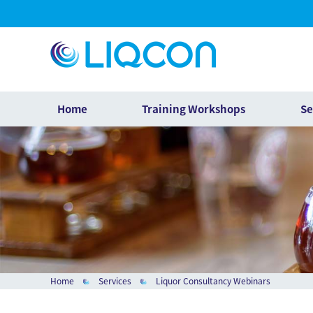
Home
Training Workshops
Se
Home
Services
Liquor Consultancy Webinars