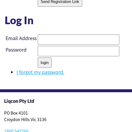
Log In
Email Address
Password
I forgot my password.
Liqcon Pty Ltd
PO Box 4101
Croydon Hills Vic 3136
1800 547266