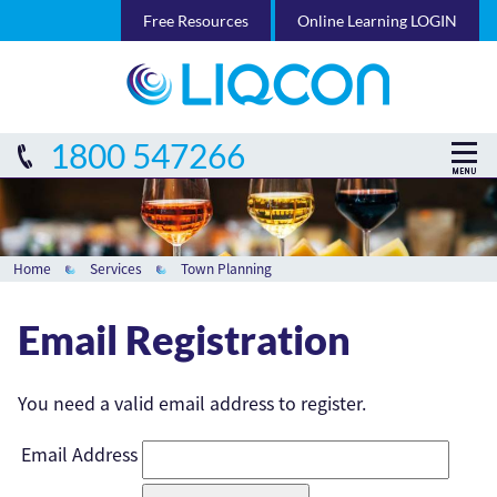
Free Resources
Online Learning LOGIN
1800 547266
Home
Services
Town Planning
Email Registration
You need a valid email address to register.
Email Address